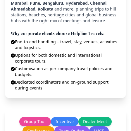
Mumbai, Pune, Bengaluru, Hyderabad, Chennai,
Ahmedabad, Kolkata
and more, planning trips to hill
stations, beaches, heritage cities and global business
hubs with the right mix of meetings and leisure.
Why corporate clients choose Helpline Travels:
End-to-end handling – travel, stay, venues, activities
and logistics.
Options for both domestic and international
corporate tours.
Customisation as per company travel policies and
budgets.
Dedicated coordinators and on-ground support
during events.
Group Tour
Incentive
Dealer Meet
Conference
Team Outing
MICE