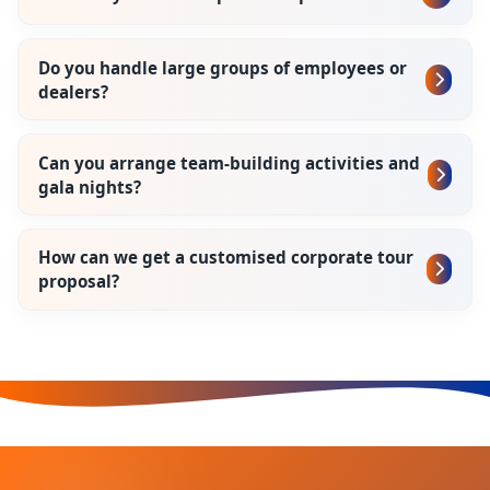
Do you handle large groups of employees or
dealers?
Can you arrange team-building activities and
gala nights?
How can we get a customised corporate tour
proposal?