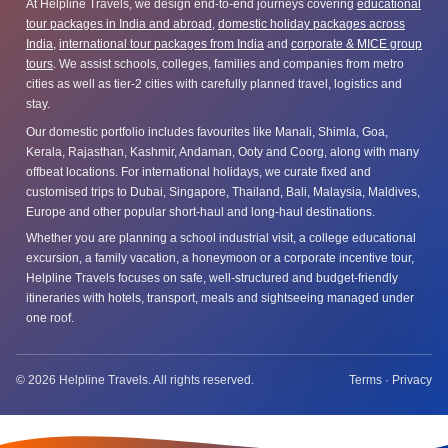
At Helpline Travels, we design end-to-end journeys covering
educational
tour packages in India and abroad
,
domestic holiday packages across
India
,
international tour packages from India
and
corporate & MICE group
tours
. We assist schools, colleges, families and companies from metro
cities as well as tier-2 cities with carefully planned travel, logistics and
stay.
Our domestic portfolio includes favourites like Manali, Shimla, Goa,
Kerala, Rajasthan, Kashmir, Andaman, Ooty and Coorg, along with many
offbeat locations. For international holidays, we curate fixed and
customised trips to Dubai, Singapore, Thailand, Bali, Malaysia, Maldives,
Europe and other popular short-haul and long-haul destinations.
Whether you are planning a school industrial visit, a college educational
excursion, a family vacation, a honeymoon or a corporate incentive tour,
Helpline Travels focuses on safe, well-structured and budget-friendly
itineraries with hotels, transport, meals and sightseeing managed under
one roof.
© 2026 Helpline Travels. All rights reserved.
Terms
·
Privacy