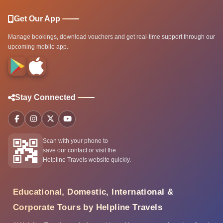
Get Our App
Manage bookings, download vouchers and get real-time support through our
upcoming mobile app.
Stay Connected
Scan with your phone to
save our contact or visit the
Helpline Travels website quickly.
Educational, Domestic, International &
Corporate Tours by Helpline Travels