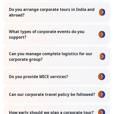
Do you arrange corporate tours in India and
abroad?
What types of corporate events do you
support?
Can you manage complete logistics for our
corporate group?
Do you provide MICE services?
Can our corporate travel policy be followed?
How early should we plan a corporate tour?