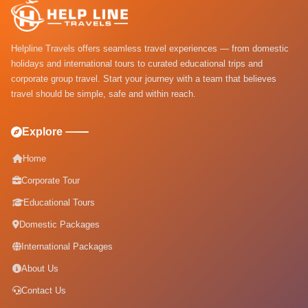
Helpline Travels offers seamless travel experiences — from domestic
holidays and international tours to curated educational trips and
corporate group travel. Start your journey with a team that believes
travel should be simple, safe and within reach.
Explore
Home
Corporate Tour
Educational Tours
Domestic Packages
International Packages
About Us
Contact Us