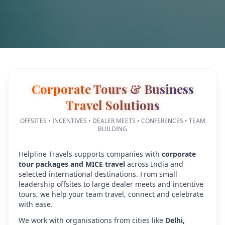
Corporate Tours & Business
Travel Solutions
OFFSITES • INCENTIVES • DEALER MEETS • CONFERENCES • TEAM
BUILDING
Helpline Travels supports companies with
corporate
tour packages and MICE travel
across India and
selected international destinations. From small
leadership offsites to large dealer meets and incentive
tours, we help your team travel, connect and celebrate
with ease.
We work with organisations from cities like
Delhi,