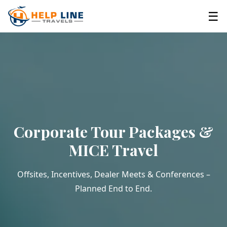
☰
Corporate Tour Packages &
MICE Travel
Offsites, Incentives, Dealer Meets & Conferences –
Planned End to End.