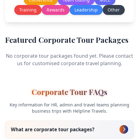
Training
Rewards
Leadership
Other
Featured Corporate Tour Packages
No corporate tour packages found yet. Please contact
us for customised corporate travel planning.
Corporate Tour FAQs
Key information for HR, admin and travel teams planning
business trips with Helpline Travels.
What are corporate tour packages?